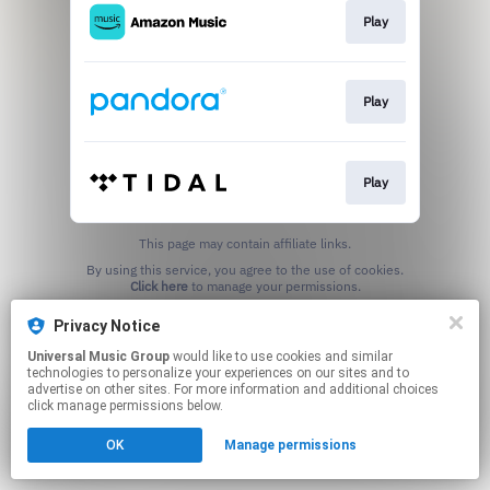
Play
Play
Play
This page may contain affiliate links.
By using this service, you agree to the use of cookies.
Click here
to manage your permissions.
Privacy Notice
Universal Music Group
would like to use cookies and similar
technologies to personalize your experiences on our sites and to
advertise on other sites. For more information and additional choices
click manage permissions below.
OK
Manage permissions