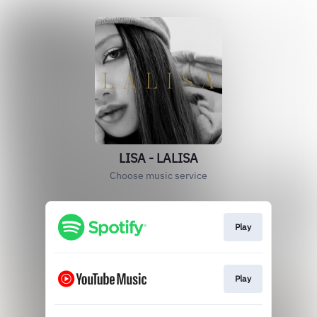
LISA - LALISA
Choose music service
Play
Play