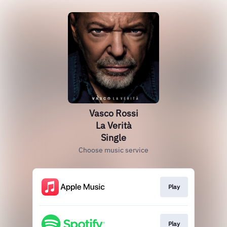
Vasco Rossi
La Verità
Single
Choose music service
Play
Play