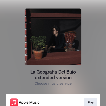
La Geografia Del Buio
extended version
Choose music service
Play