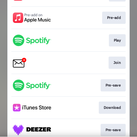
Pre-add
Play
Join
Pre-save
Download
Pre-save