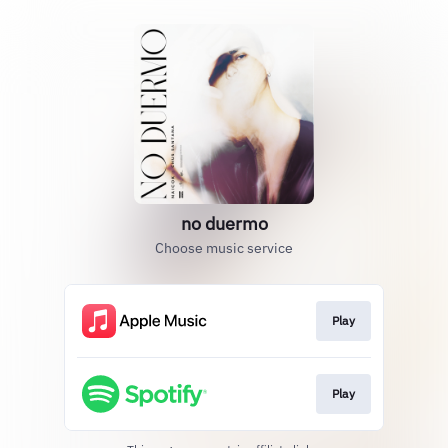
no duermo
Choose music service
Play
Play