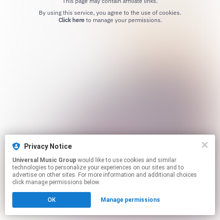
This page may contain affiliate links.
By using this service, you agree to the use of cookies.
Click here
to manage your permissions.
Privacy Notice
Universal Music Group
would like to use cookies and similar
technologies to personalize your experiences on our sites and to
advertise on other sites. For more information and additional choices
click manage permissions below.
OK
Manage permissions