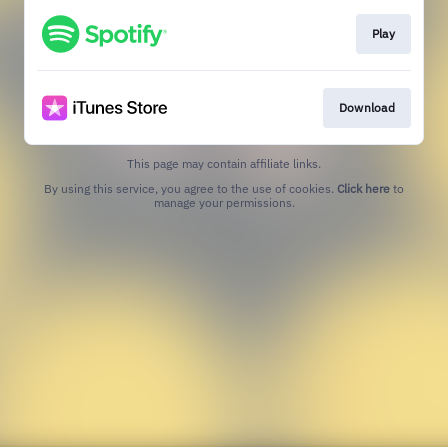
Play
Download
This page may contain affiliate links.
By using this service, you agree to the use of cookies.
Click here
to
manage your permissions.