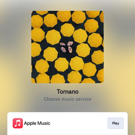
Tornano
Choose music service
Play